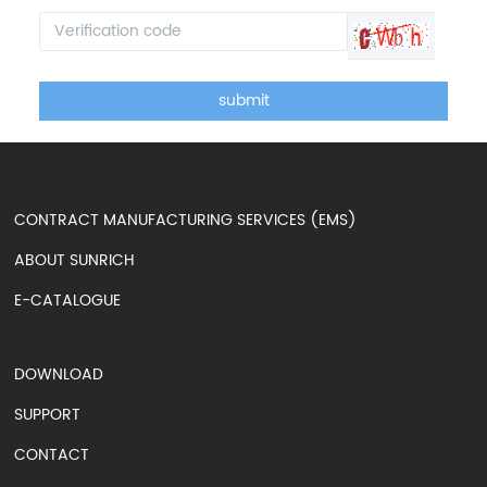
submit
CONTRACT MANUFACTURING SERVICES (EMS)
ABOUT SUNRICH
E-CATALOGUE
DOWNLOAD
SUPPORT
CONTACT