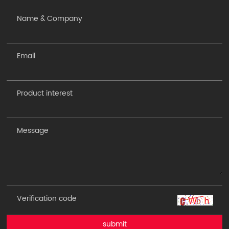
submit