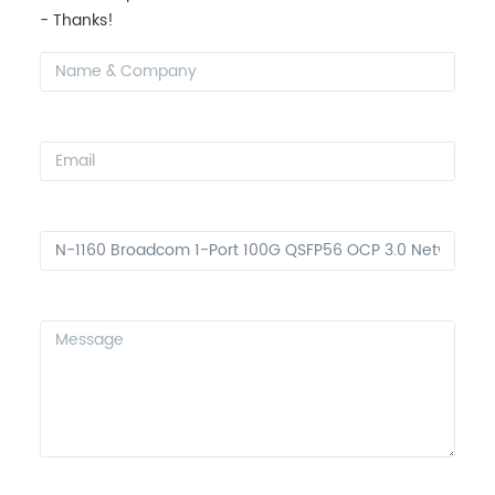
- Thanks!