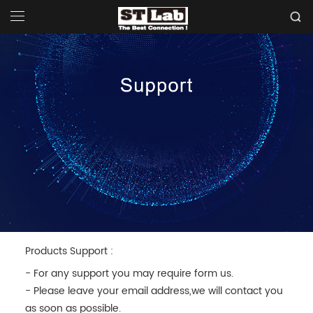
Products Support :
- For any support you may require form us.
- Please leave your email address,we will contact you
as soon as possible.