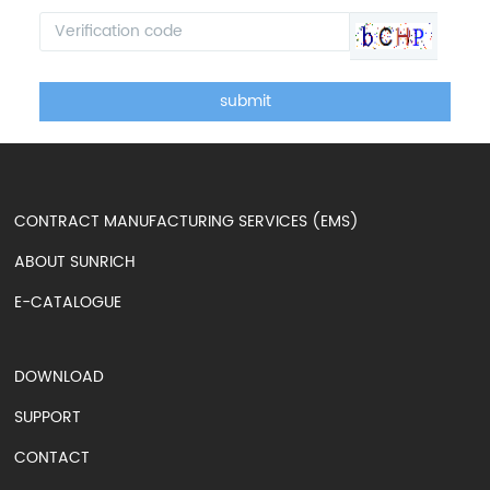
submit
CONTRACT MANUFACTURING SERVICES (EMS)
ABOUT SUNRICH
E-CATALOGUE
DOWNLOAD
SUPPORT
CONTACT