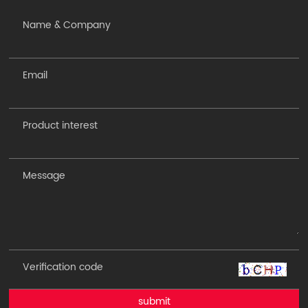
submit