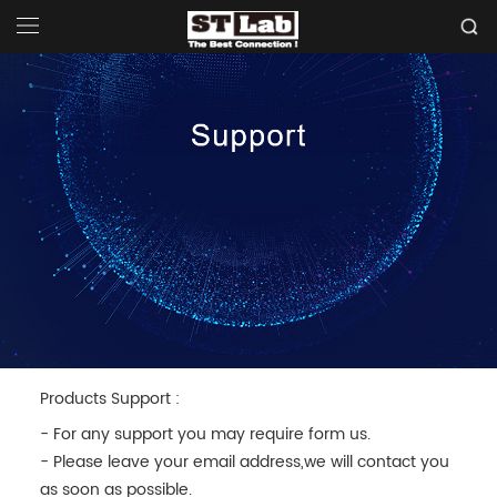
Products Support :
- For any support you may require form us.
- Please leave your email address,we will contact you
as soon as possible.