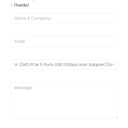
- Thanks!