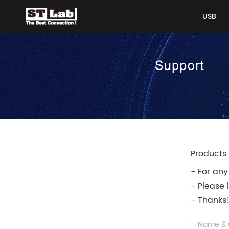
USB
USB
Products 
- For any
- Please 
- Thanks