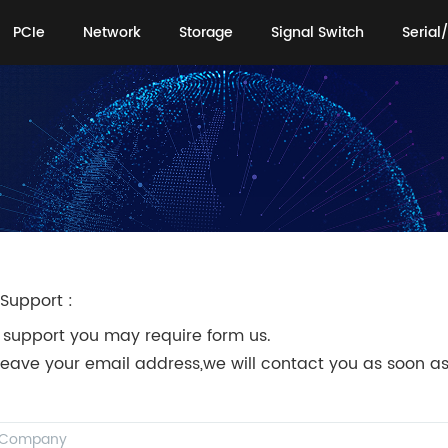
PCIe
Network
Storage
Signal Switch
Serial/
PCIe
Network
Storage
Signal Switch
Serial/
Support :
 support you may require form us.
leave your email address,we will contact you as soon as
!