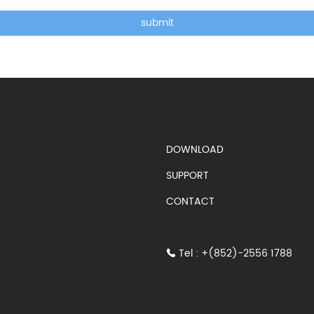
submit
DOWNLOAD
SUPPORT
CONTACT
Tel : +(852)-2556 1788