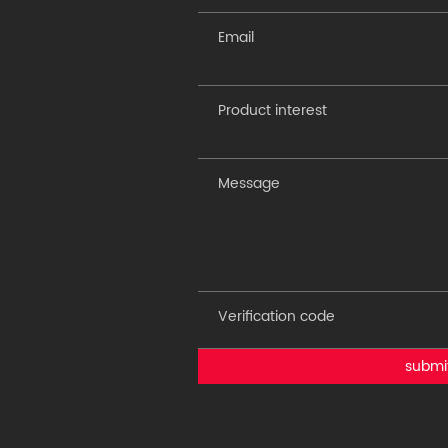
submi