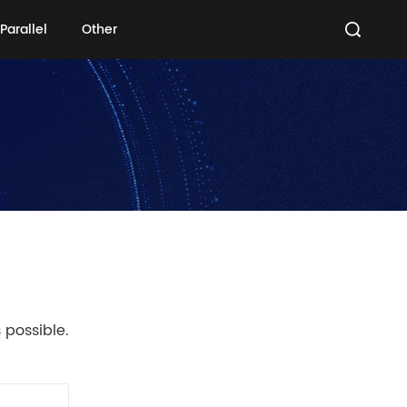
Parallel
Other
Parallel
Other
 possible.