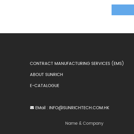
CONTRACT MANUFACTURING SERVICES (EMS)
ABOUT SUNRICH
E-CATALOGUE
EMail :
INFO@SUNRICHTECH.COM.HK