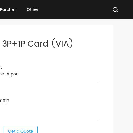
Parallel
Other
Parallel
Other
 3P+1P Card (VIA)
t
pe-A port
00012
Get a Quote