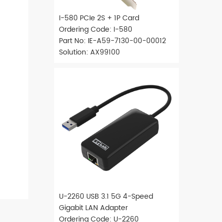
I-580 PCIe 2S + 1P Card
Ordering Code: I-580
Part No: IE-A59-7130-00-00012
Solution: AX99100
U-2260 USB 3.1 5G 4-Speed
Gigabit LAN Adapter
Ordering Code: U-2260