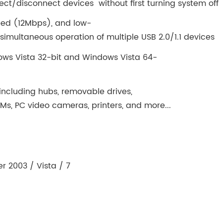
ct/disconnect devices without first turning system off
eed (12Mbps), and low-
multaneous operation of multiple USB 2.0/1.1 devices
ws Vista 32-bit and Windows Vista 64-
 including hubs, removable drives,
s, PC video cameras, printers, and more...
r 2003 / Vista / 7