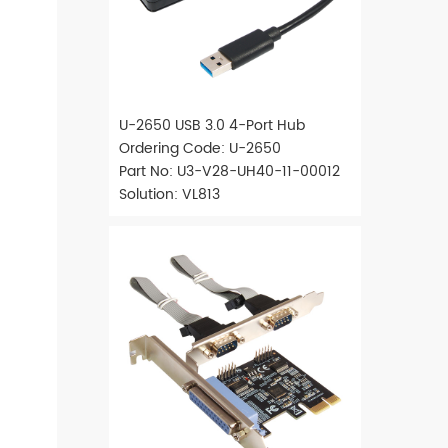
U-2650 USB 3.0 4-Port Hub
Ordering Code: U-2650
Part No: U3-V28-UH40-11-00012
Solution: VL813