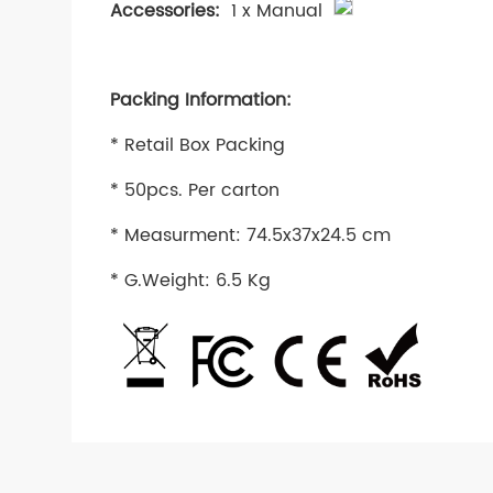
Accessories:
1 x Manual
Packing Information:
* Retail Box Packing
* 50pcs. Per carton
* Measurment: 74.5x37x24.5 cm
* G.Weight: 6.5 Kg