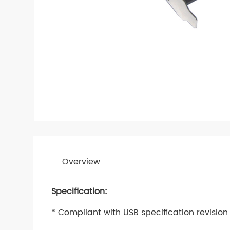
Overview
Specification:
* Compliant with USB specification revision