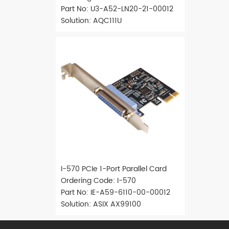
Part No: U3-A52-LN20-21-00012
Solution: AQC111U
I-570 PCIe 1-Port Parallel Card
Ordering Code: I-570
Part No: IE-A59-6110-00-00012
Solution: ASIX AX99100