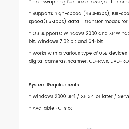
* Hot-swapping feature allows you to conne
* Supports high-speed (480Mbps), full-sp
speed(1.5Mbps) data transfer modes for si
* OS Supports: Windows 2000 and XP.Windo
bit. Windows 7 32 bit and 64-bit
* Works with a various type of USB devices
digital cameras, scanner, CD-RWs, DVD-ROM
System Requirements:
* Windows 2000 SP4 / XP SP1 or later / Serve
* Available PCI slot