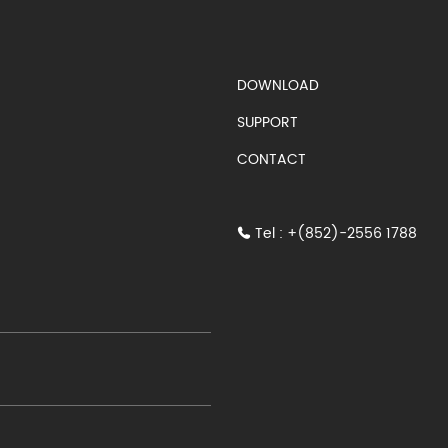
S)
DOWNLOAD
SUPPORT
CONTACT
Tel : +(852)-2556 1788