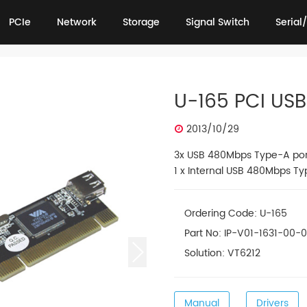
PCIe
Network
Storage
Signal Switch
Serial/
PCIe
Network
Storage
Signal Switch
Serial/
U-165 PCI USB
2013/10/29
3x USB 480Mbps Type-A por
1 x Internal USB 480Mbps Ty
Ordering Code: U-165
Part No: IP-V01-1631-00-
Solution: VT6212
Manual
Drivers