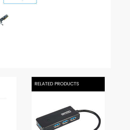
RELATED PRODUCTS