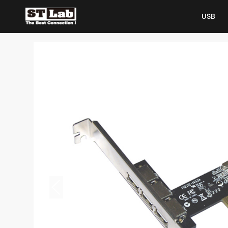
USB
USB