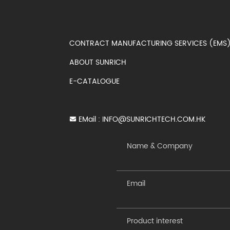
CONTRACT MANUFACTURING SERVICES (EM
ABOUT SUNRICH
E-CATALOGUE
EMail :
INFO@SUNRICHTECH.COM.HK