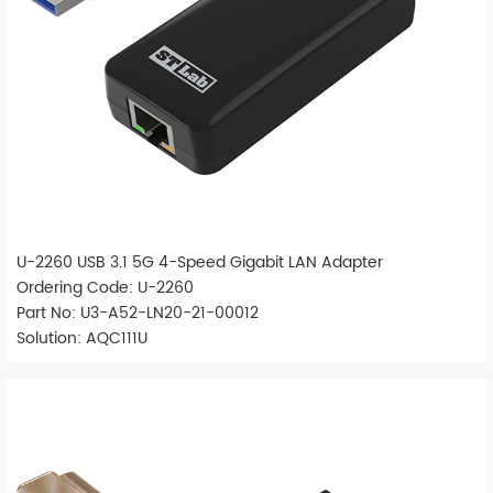
U-2260 USB 3.1 5G 4-Speed Gigabit LAN Adapter
Ordering Code: U-2260
Part No: U3-A52-LN20-21-00012
Solution: AQC111U