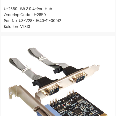
U-2650 USB 3.0 4-Port Hub
Ordering Code: U-2650
Part No: U3-V28-UH40-11-00012
Solution: VL813