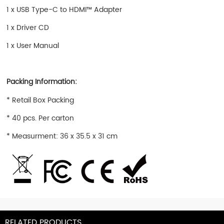
1 x USB Type-C to HDMI™ Adapter
1 x Driver CD
1 x User Manual
Packing Information:
* Retail Box Packing
* 40 pcs. Per carton
* Measurment: 36 x 35.5 x 31 cm
RELATED PRODUCTS