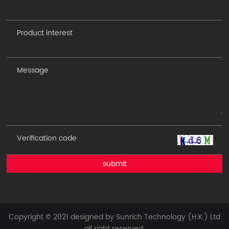
submit
Copyright © 2021 designed by Sunrich Technology (H.K.) Ltd
all right reserved.