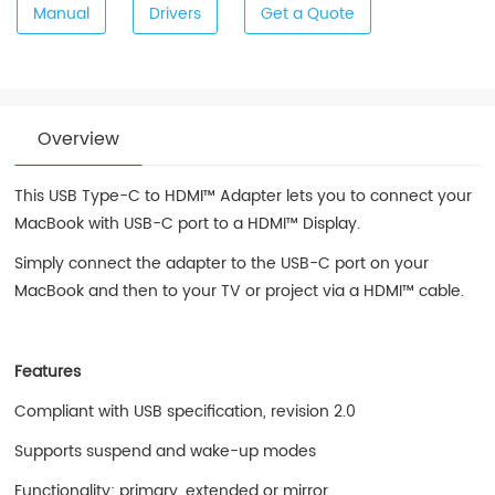
Manual
Drivers
Get a Quote
Overview
This USB Type-C to HDMI™ Adapter lets you to connect your
MacBook with USB-C port to a HDMI™ Display.
Simply connect the adapter to the USB-C port on your
MacBook and then to your TV or project via a HDMI™ cable.
Features
Compliant with USB specification, revision 2.0
Supports suspend and wake-up modes
Functionality: primary, extended or mirror