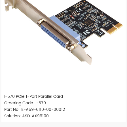
I-570 PCIe 1-Port Parallel Card
Ordering Code: I-570
Part No: IE-A59-6110-00-00012
Solution: ASIX AX99100