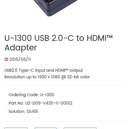
U-1300 USB 2.0-C to HDMI™
Adapter
2015/06/11
USB2.0 Type-C input and HDMI™ output
Resolution up to 1920 x 1080 @ 32-bit color
Ordering Code: U-1300
Part No: U2-D09-V420-11-00012
Solution: DL165