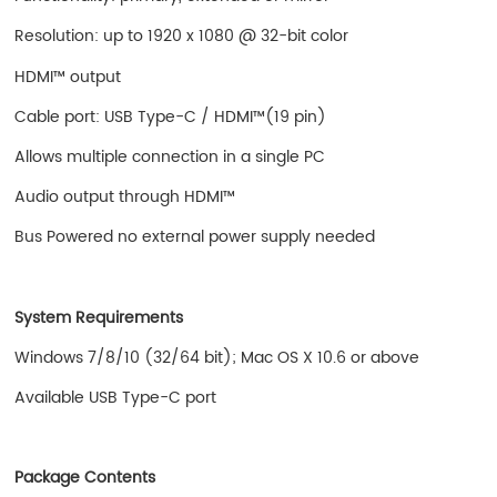
Resolution: up to 1920 x 1080 @ 32-bit color
HDMI™ output
Cable port: USB Type-C / HDMI™(19 pin)
Allows multiple connection in a single PC
Audio output through HDMI™
Bus Powered no external power supply needed
System Requirements
Windows 7/8/10 (32/64 bit); Mac OS X 10.6 or above
Available USB Type-C port
Package Contents