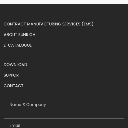
CONTRACT MANUFACTURING SERVICES (EMS)
ABOUT SUNRICH
E-CATALOGUE
DOWNLOAD
SUPPORT
CONTACT