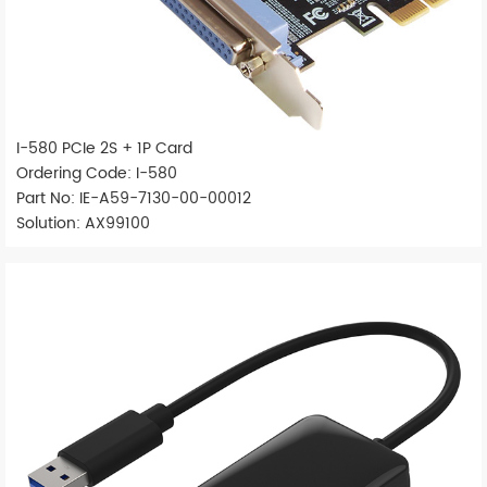
I-580 PCIe 2S + 1P Card
Ordering Code: I-580
Part No: IE-A59-7130-00-00012
Solution: AX99100