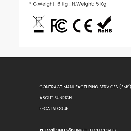
* G.Weight: 6 Kg ; N.Weight: 5 Kg
CONTRACT MANUFACTURING SERVICES (EM
ABOUT SUNRICH
E-CATALOGUE
EMail :
INFO@SUNRICHTECH.COM.HK