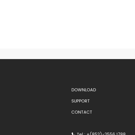
S)
DOWNLOAD
SUPPORT
CONTACT
Tel : +(852)-2556 1788