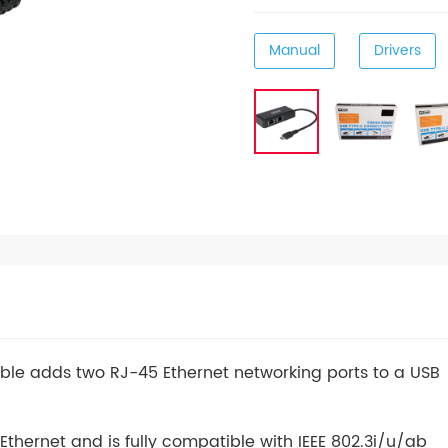
Manual
Drivers
able adds two RJ-45 Ethernet networking ports to a USB
thernet and is fully compatible with IEEE 802.3i/u/ab