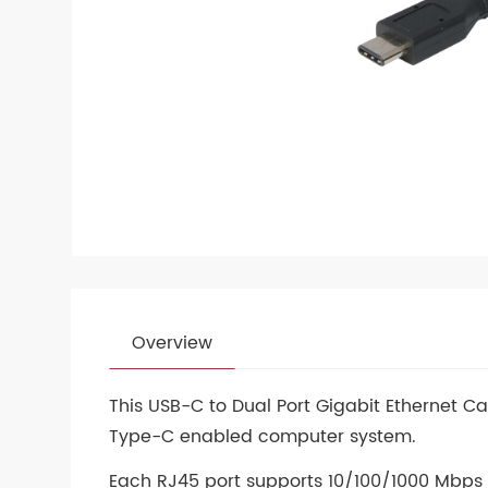
Overview
This USB-C to Dual Port Gigabit Ethernet C
Type-C enabled computer system.
Each RJ45 port supports 10/100/1000 Mbps E