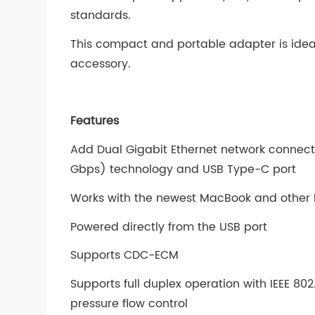
standards.
This compact and portable adapter is ide
accessory.
Features
Add Dual Gigabit Ethernet network connecti
Gbps) technology and USB Type-C port
Works with the newest MacBook and other 
Powered directly from the USB port
Supports CDC-ECM
Supports full duplex operation with IEEE 80
pressure flow control