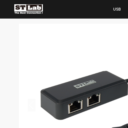
USB
USB