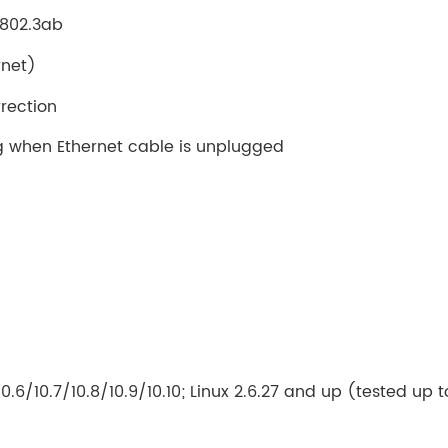
E 802.3ab
rnet)
rection
 when Ethernet cable is unplugged
.6/10.7/10.8/10.9/10.10; Linux 2.6.27 and up (tested up t