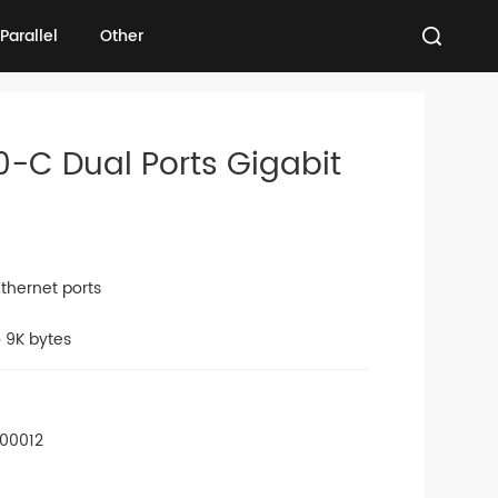
Parallel
Other
Parallel
Other
0-C Dual Ports Gigabit
thernet ports
 9K bytes
-00012