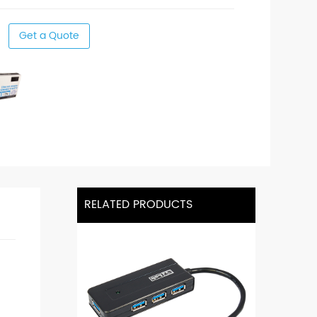
Get a Quote
RELATED PRODUCTS