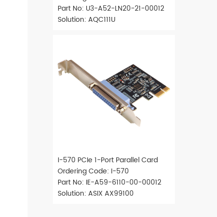
Part No: U3-A52-LN20-21-00012
Solution: AQC111U
I-570 PCIe 1-Port Parallel Card
Ordering Code: I-570
Part No: IE-A59-6110-00-00012
Solution: ASIX AX99100