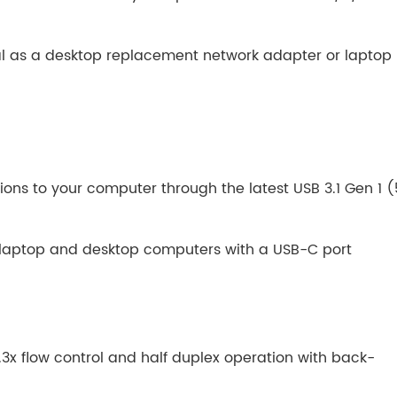
al as a desktop replacement network adapter or laptop
ons to your computer through the latest USB 3.1 Gen 1 (
laptop and desktop computers with a USB-C port
2.3x flow control and half duplex operation with back-