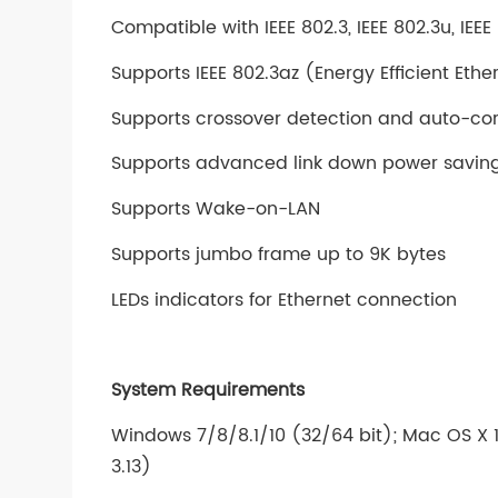
Compatible with IEEE 802.3, IEEE 802.3u, IEE
Supports IEEE 802.3az (Energy Efficient Ethe
Supports crossover detection and auto-cor
Supports advanced link down power saving
Supports Wake-on-LAN
Supports jumbo frame up to 9K bytes
LEDs indicators for Ethernet connection
System Requirements
Windows 7/8/8.1/10 (32/64 bit); Mac OS X 10
3.13)