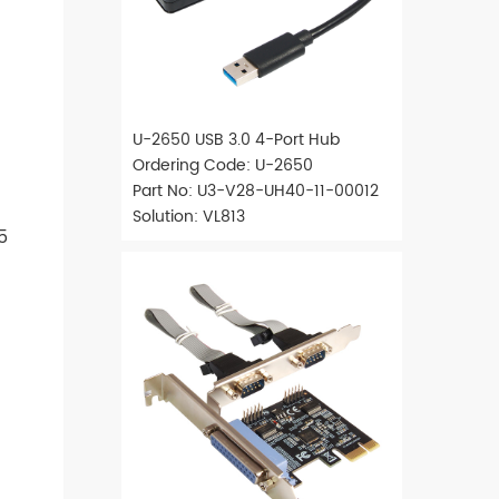
U-2650 USB 3.0 4-Port Hub
Ordering Code: U-2650
Part No: U3-V28-UH40-11-00012
Solution: VL813
5