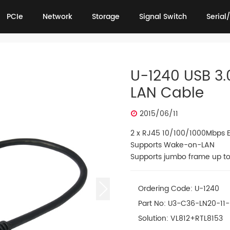
PCIe
Network
Storage
Signal Switch
Serial/
PCIe
Network
Storage
Signal Switch
Serial/
U-1240 USB 3.
LAN Cable
2015/06/11
2 x RJ45 10/100/1000Mbps E
Supports Wake-on-LAN
Supports jumbo frame up to
Ordering Code: U-1240
Part No: U3-C36-LN20-11
Solution: VL812+RTL8153