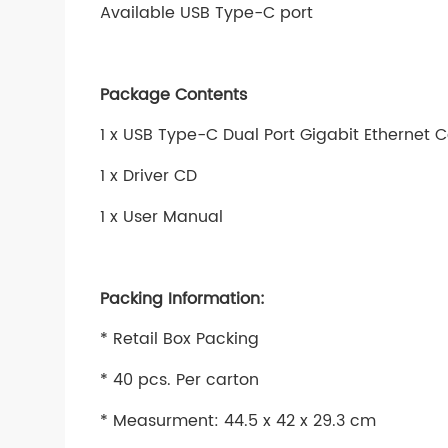
Available USB Type-C port
Package Contents
1 x USB Type-C Dual Port Gigabit Ethernet 
1 x Driver CD
1 x User Manual
Packing Information:
* Retail Box Packing
* 40 pcs. Per carton
* Measurment: 44.5 x 42 x 29.3 cm