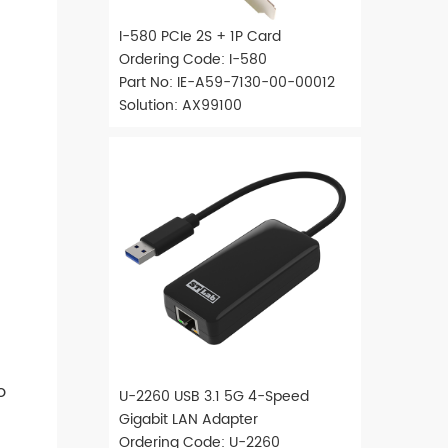
I-580 PCIe 2S + 1P Card
Ordering Code: I-580
Part No: IE-A59-7130-00-00012
Solution: AX99100
o
U-2260 USB 3.1 5G 4-Speed
Gigabit LAN Adapter
Ordering Code: U-2260