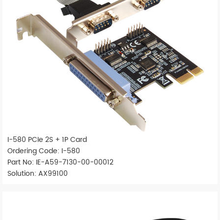
I-580 PCIe 2S + 1P Card
Ordering Code: I-580
Part No: IE-A59-7130-00-00012
Solution: AX99100