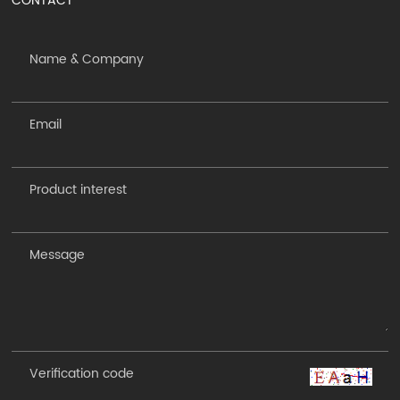
CONTACT