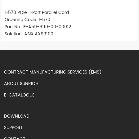
I-570 PCIe 1-Port Parallel Card
Ordering Code: I-570
Part No: IE-A59-6110-00-00012
Solution: ASIX AX99100
CONTRACT MANUFACTURING SERVICES (EMS)
ABOUT SUNRICH
E-CATALOGUE
DOWNLOAD
SUPPORT