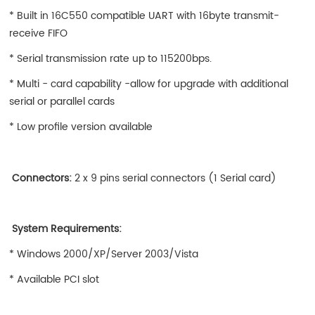
* Built in 16C550 compatible UART with 16byte transmit-
receive FIFO
* Serial transmission rate up to 115200bps.
* Multi - card capability -allow for upgrade with additional
serial or parallel cards
* Low profile version available
Connectors:
2 x 9 pins serial connectors (1 Serial card)
System Requirements:
* Windows 2000/XP/Server 2003/Vista
* Available PCI slot