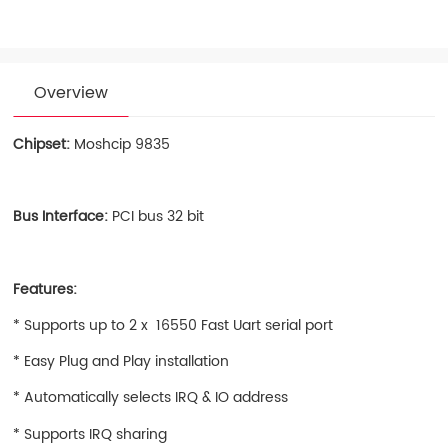
Overview
Chipset:
Moshcip 9835
Bus Interface:
PCI bus 32 bit
Features:
* Supports up to 2 x 16550 Fast Uart serial port
* Easy Plug and Play installation
* Automatically selects IRQ & IO address
* Supports IRQ sharing