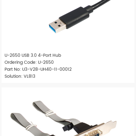
U-2650 USB 3.0 4-Port Hub
Ordering Code: U-2650
Part No: U3-V28-UH40-11-00012
Solution: VL813