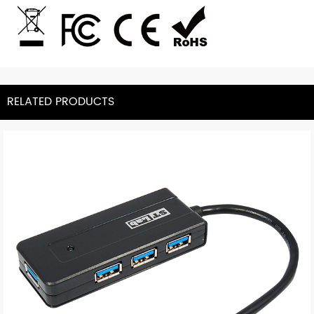
RELATED PRODUCTS