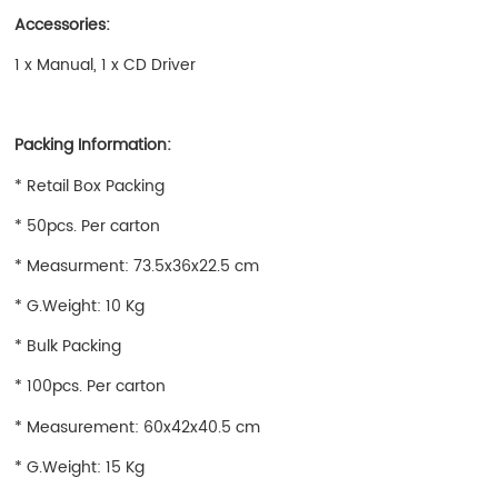
Accessories:
1 x Manual, 1 x CD Driver
Packing Information:
* Retail Box Packing
* 50pcs. Per carton
* Measurment: 73.5x36x22.5 cm
* G.Weight: 10 Kg
* Bulk Packing
* 100pcs. Per carton
* Measurement: 60x42x40.5 cm
* G.Weight: 15 Kg