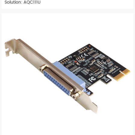
Solution: AQC111U