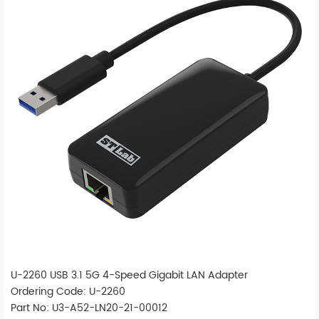
U-2260 USB 3.1 5G 4-Speed Gigabit LAN Adapter
Ordering Code: U-2260
Part No: U3-A52-LN20-21-00012