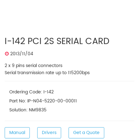
I-142 PCI 2S SERIAL CARD
2013/11/04
2 x 9 pins serial connectors
Serial transmission rate up to 115200bps
Ordering Code: I-142
Part No: IP-N04-5220-00-00011
Solution: NM9835
Manual
Drivers
Get a Quote